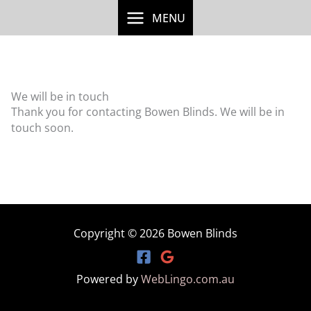
Skip
MENU
to
content
We will be in touch
Thank you for contacting Bowen Blinds. We will be in
touch soon.
Copyright © 2026 Bowen Blinds
Powered by
WebLingo.com.au