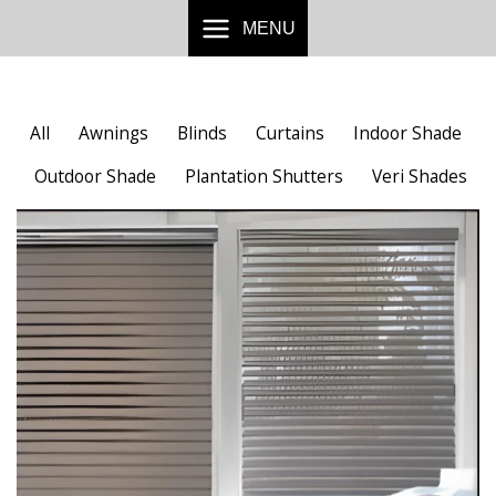
Skip
MENU
to
content
All
Awnings
Blinds
Curtains
Indoor Shade
Outdoor Shade
Plantation Shutters
Veri Shades