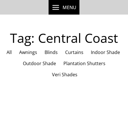
Skip
MENU
to
content
Tag: Central Coast
All
Awnings
Blinds
Curtains
Indoor Shade
Outdoor Shade
Plantation Shutters
Veri Shades