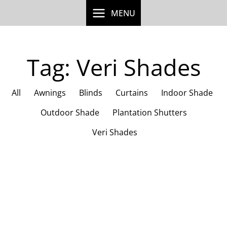
Skip
MENU
to
content
Tag: Veri Shades
All
Awnings
Blinds
Curtains
Indoor Shade
Outdoor Shade
Plantation Shutters
Veri Shades